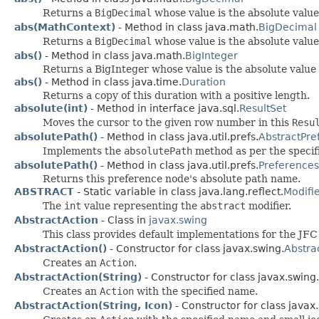
Returns a
BigDecimal
whose value is the absolute value
abs(MathContext)
- Method in class java.math.
BigDecimal
Returns a
BigDecimal
whose value is the absolute value
abs()
- Method in class java.math.
BigInteger
Returns a BigInteger whose value is the absolute value 
abs()
- Method in class java.time.
Duration
Returns a copy of this duration with a positive length.
absolute(int)
- Method in interface java.sql.
ResultSet
Moves the cursor to the given row number in this
Resu
absolutePath()
- Method in class java.util.prefs.
AbstractPre
Implements the
absolutePath
method as per the specif
absolutePath()
- Method in class java.util.prefs.
Preferences
Returns this preference node's absolute path name.
ABSTRACT
- Static variable in class java.lang.reflect.
Modifi
The
int
value representing the
abstract
modifier.
AbstractAction
- Class in
javax.swing
This class provides default implementations for the JF
AbstractAction()
- Constructor for class javax.swing.
Abstra
Creates an
Action
.
AbstractAction(String)
- Constructor for class javax.swing.
Creates an
Action
with the specified name.
AbstractAction(String, Icon)
- Constructor for class javax