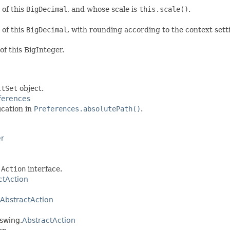
 of this
BigDecimal
, and whose scale is
this.scale()
.
 of this
BigDecimal
, with rounding according to the context sett
of this BigInteger.
ltSet
object.
ferences
ication in
Preferences.absolutePath()
.
er
C
Action
interface.
ctAction
AbstractAction
.swing.
AbstractAction