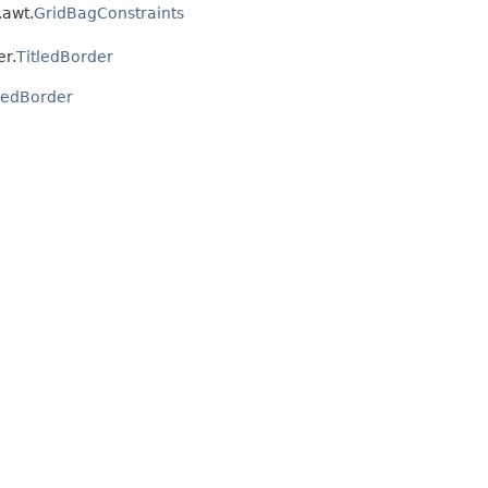
.awt.
GridBagConstraints
er.
TitledBorder
tledBorder