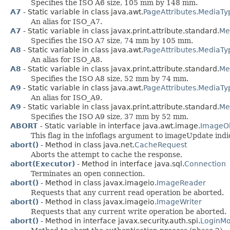
Specifies the ISO A6 size, 105 mm by 148 mm.
A7
- Static variable in class java.awt.
PageAttributes.MediaTy
An alias for ISO_A7.
A7
- Static variable in class javax.print.attribute.standard.
Me
Specifies the ISO A7 size, 74 mm by 105 mm.
A8
- Static variable in class java.awt.
PageAttributes.MediaTy
An alias for ISO_A8.
A8
- Static variable in class javax.print.attribute.standard.
Me
Specifies the ISO A8 size, 52 mm by 74 mm.
A9
- Static variable in class java.awt.
PageAttributes.MediaTy
An alias for ISO_A9.
A9
- Static variable in class javax.print.attribute.standard.
Me
Specifies the ISO A9 size, 37 mm by 52 mm.
ABORT
- Static variable in interface java.awt.image.
ImageO
This flag in the infoflags argument to imageUpdate in
abort()
- Method in class java.net.
CacheRequest
Aborts the attempt to cache the response.
abort(Executor)
- Method in interface java.sql.
Connection
Terminates an open connection.
abort()
- Method in class javax.imageio.
ImageReader
Requests that any current read operation be aborted.
abort()
- Method in class javax.imageio.
ImageWriter
Requests that any current write operation be aborted.
abort()
- Method in interface javax.security.auth.spi.
LoginMo