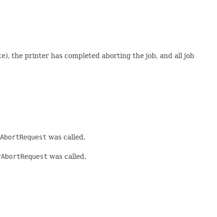
the printer has completed aborting the job, and all job
AbortRequest
was called.
rAbortRequest
was called.