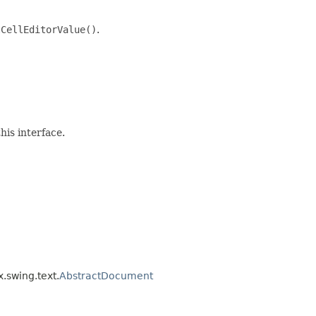
tCellEditorValue()
.
his interface.
x.swing.text.
AbstractDocument