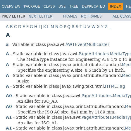
OVERVIEW
PACKAGE
CLASS
USE
TREE
DEPRECATED
INDEX
HE
PREV LETTER
NEXT LETTER
FRAMES
NO FRAMES
ALL CLAS
A
B
C
D
E
F
G
H
I
J
K
L
M
N
O
P
Q
R
S
T
U
V
W
X
Y
Z
_
A
a
- Variable in class java.awt.
AWTEventMulticaster
A
- Static variable in class java.awt.
PageAttributes.MediaTyp
The MediaType instance for Engineering A, 8 1/2 x 11 i
A
- Static variable in class javax.print.attribute.standard.
Medi
Specifies the engineering A size, 8.5 inch by 11 inch.
A
- Static variable in class javax.print.attribute.standard.
Med
A size .
A
- Static variable in class javax.swing.text.html.
HTML.Tag
A0
- Static variable in class java.awt.
PageAttributes.MediaTy
An alias for ISO_A0.
A0
- Static variable in class javax.print.attribute.standard.
Me
Specifies the ISO A0 size, 841 mm by 1189 mm.
A1
- Static variable in class java.awt.
PageAttributes.MediaTy
An alias for ISO_A1.
A1
- Static variable in class javax.print.attribute.standard.
Me