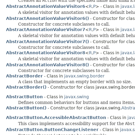
Creates an
Action
with the specified name and small ic
AbstractAnnotationValueVisitor6
<
R
,
P
> - Class in
javax.
A skeletal visitor for annotation values with default be
AbstractAnnotationValueVisitor6()
- Constructor for clas
Constructor for concrete subclasses to call.
AbstractAnnotationValueVisitor7
<
R
,
P
> - Class in
javax.
A skeletal visitor for annotation values with default be
AbstractAnnotationValueVisitor7()
- Constructor for clas
Constructor for concrete subclasses to call.
AbstractAnnotationValueVisitor8
<
R
,
P
> - Class in
javax.
A skeletal visitor for annotation values with default be
AbstractAnnotationValueVisitor8()
- Constructor for clas
Constructor for concrete subclasses to call.
AbstractBorder
- Class in
javax.swing.border
A class that implements an empty border with no size.
AbstractBorder()
- Constructor for class javax.swing.border
AbstractButton
- Class in
javax.swing
Defines common behaviors for buttons and menu items.
AbstractButton()
- Constructor for class javax.swing.
Abstr
AbstractButton.AccessibleAbstractButton
- Class in
jav
This class implements accessibility support for the
Abst
AbstractButton.ButtonChangeListener
- Class in
javax.