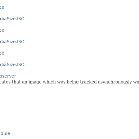
pe
diaSize.ISO
pe
diaSize.ISO
pe
diaSize.ISO
bserver
dicates that an image which was being tracked asynchronously w
dule