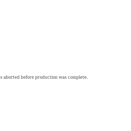
as aborted before production was complete.