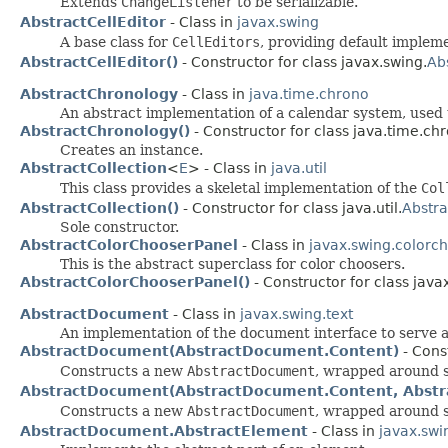
Extends
ChangeListener
to be serializable.
AbstractCellEditor
- Class in
javax.swing
A base class for
CellEditors
, providing default implem
AbstractCellEditor()
- Constructor for class javax.swing.
Ab
AbstractChronology
- Class in
java.time.chrono
An abstract implementation of a calendar system, used t
AbstractChronology()
- Constructor for class java.time.ch
Creates an instance.
AbstractCollection
<
E
> - Class in
java.util
This class provides a skeletal implementation of the
Col
AbstractCollection()
- Constructor for class java.util.
Abstra
Sole constructor.
AbstractColorChooserPanel
- Class in
javax.swing.colorc
This is the abstract superclass for color choosers.
AbstractColorChooserPanel()
- Constructor for class java
AbstractDocument
- Class in
javax.swing.text
An implementation of the document interface to serve a
AbstractDocument(AbstractDocument.Content)
- Const
Constructs a new
AbstractDocument
, wrapped around 
AbstractDocument(AbstractDocument.Content, Abstr
Constructs a new
AbstractDocument
, wrapped around 
AbstractDocument.AbstractElement
- Class in
javax.swi