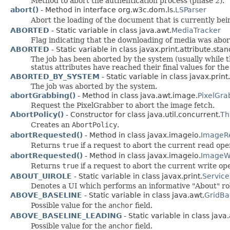
Method to abort the authentication process (phase 2).
abort()
- Method in interface org.w3c.dom.ls.
LSParser
Abort the loading of the document that is currently be
ABORTED
- Static variable in class java.awt.
MediaTracker
Flag indicating that the downloading of media was abor
ABORTED
- Static variable in class javax.print.attribute.sta
The job has been aborted by the system (usually while
status attributes have reached their final values for the
ABORTED_BY_SYSTEM
- Static variable in class javax.print
The job was aborted by the system.
abortGrabbing()
- Method in class java.awt.image.
PixelGra
Request the PixelGrabber to abort the image fetch.
AbortPolicy()
- Constructor for class java.util.concurrent.
Th
Creates an
AbortPolicy
.
abortRequested()
- Method in class javax.imageio.
ImageR
Returns
true
if a request to abort the current read op
abortRequested()
- Method in class javax.imageio.
ImageWr
Returns
true
if a request to abort the current write o
ABOUT_UIROLE
- Static variable in class javax.print.
Service
Denotes a UI which performs an informative "About" ro
ABOVE_BASELINE
- Static variable in class java.awt.
GridBa
Possible value for the
anchor
field.
ABOVE_BASELINE_LEADING
- Static variable in class java
Possible value for the
anchor
field.