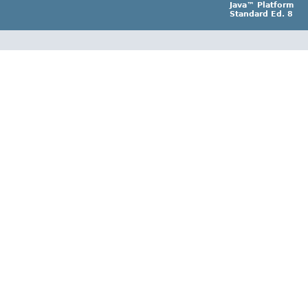
Java™ Platform
Standard Ed. 8