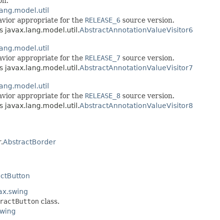
on.
lang.model.util
havior appropriate for the
RELEASE_6
source version.
s javax.lang.model.util.
AbstractAnnotationValueVisitor6
lang.model.util
havior appropriate for the
RELEASE_7
source version.
s javax.lang.model.util.
AbstractAnnotationValueVisitor7
lang.model.util
havior appropriate for the
RELEASE_8
source version.
s javax.lang.model.util.
AbstractAnnotationValueVisitor8
.
AbstractBorder
actButton
ax.swing
ractButton
class.
swing