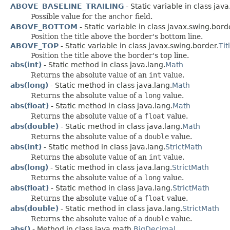
ABOVE_BASELINE_TRAILING
- Static variable in class java
Possible value for the
anchor
field.
ABOVE_BOTTOM
- Static variable in class javax.swing.bord
Position the title above the border's bottom line.
ABOVE_TOP
- Static variable in class javax.swing.border.
Ti
Position the title above the border's top line.
abs(int)
- Static method in class java.lang.
Math
Returns the absolute value of an
int
value.
abs(long)
- Static method in class java.lang.
Math
Returns the absolute value of a
long
value.
abs(float)
- Static method in class java.lang.
Math
Returns the absolute value of a
float
value.
abs(double)
- Static method in class java.lang.
Math
Returns the absolute value of a
double
value.
abs(int)
- Static method in class java.lang.
StrictMath
Returns the absolute value of an
int
value.
abs(long)
- Static method in class java.lang.
StrictMath
Returns the absolute value of a
long
value.
abs(float)
- Static method in class java.lang.
StrictMath
Returns the absolute value of a
float
value.
abs(double)
- Static method in class java.lang.
StrictMath
Returns the absolute value of a
double
value.
abs()
- Method in class java.math.
BigDecimal