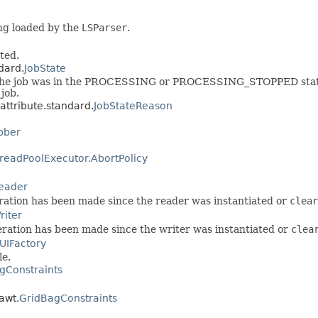
ing loaded by the
LSParser
.
ted.
ndard.
JobState
 the job was in the PROCESSING or PROCESSING_STOPPED state), 
 job.
.attribute.standard.
JobStateReason
bber
readPoolExecutor.AbortPolicy
eader
eration has been made since the reader was instantiated or
clear
iter
peration has been made since the writer was instantiated or
clea
UIFactory
le.
gConstraints
.awt.
GridBagConstraints