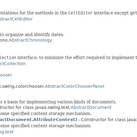
entations for the methods in the
CellEditor
interface except
ge
stractCellEditor
o organize and identify dates.
rono.
AbstractChronology
lection
interface, to minimize the effort required to implement t
ctCollection
hooser
x.swing.colorchooser.
AbstractColorChooserPanel
s a basis for implementing various kinds of documents.
ructor for class javax.swing.text.
AbstractDocument
some specified content storage mechanism.
actDocument.AttributeContext)
- Constructor for class java
some specified content storage mechanism.
ng.text