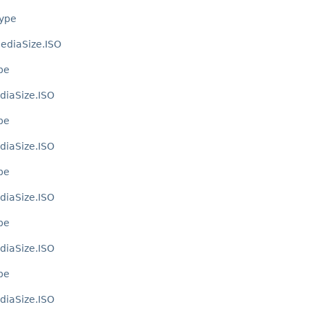
Type
ediaSize.ISO
pe
diaSize.ISO
pe
diaSize.ISO
pe
diaSize.ISO
pe
diaSize.ISO
pe
diaSize.ISO