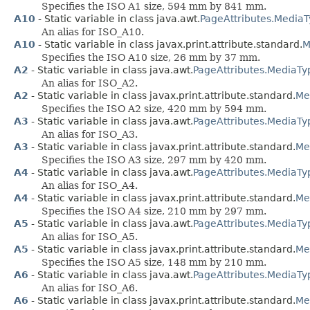
Specifies the ISO A1 size, 594 mm by 841 mm.
A10
- Static variable in class java.awt.
PageAttributes.Media
An alias for ISO_A10.
A10
- Static variable in class javax.print.attribute.standard.
M
Specifies the ISO A10 size, 26 mm by 37 mm.
A2
- Static variable in class java.awt.
PageAttributes.MediaTy
An alias for ISO_A2.
A2
- Static variable in class javax.print.attribute.standard.
Me
Specifies the ISO A2 size, 420 mm by 594 mm.
A3
- Static variable in class java.awt.
PageAttributes.MediaTy
An alias for ISO_A3.
A3
- Static variable in class javax.print.attribute.standard.
Me
Specifies the ISO A3 size, 297 mm by 420 mm.
A4
- Static variable in class java.awt.
PageAttributes.MediaTy
An alias for ISO_A4.
A4
- Static variable in class javax.print.attribute.standard.
Me
Specifies the ISO A4 size, 210 mm by 297 mm.
A5
- Static variable in class java.awt.
PageAttributes.MediaTy
An alias for ISO_A5.
A5
- Static variable in class javax.print.attribute.standard.
Me
Specifies the ISO A5 size, 148 mm by 210 mm.
A6
- Static variable in class java.awt.
PageAttributes.MediaTy
An alias for ISO_A6.
A6
- Static variable in class javax.print.attribute.standard.
Me