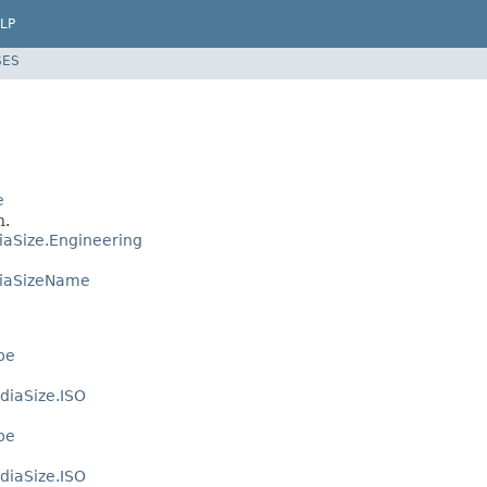
LP
SES
e
n.
aSize.Engineering
iaSizeName
pe
diaSize.ISO
pe
diaSize.ISO