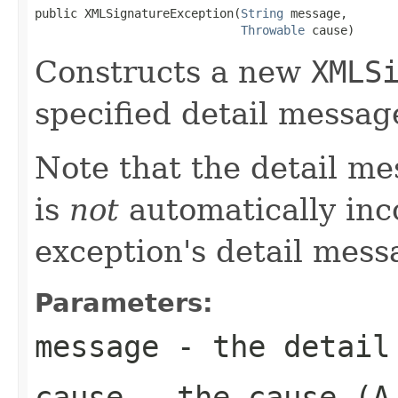
public XMLSignatureException(
String
 message,

Throwable
 cause)
Constructs a new
XMLS
specified detail messag
Note that the detail m
is
not
automatically inc
exception's detail mess
Parameters:
message
- the detail
cause
- the cause (