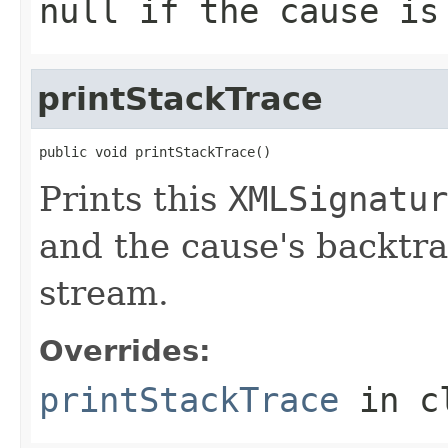
null
if the cause is 
printStackTrace
public void printStackTrace()
Prints this
XMLSignatur
and the cause's backtra
stream.
Overrides:
printStackTrace
in c