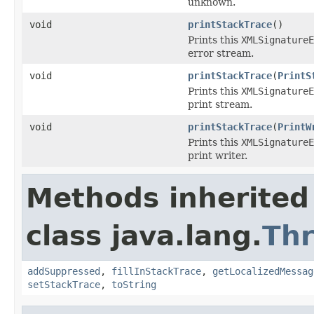
unknown.
void
printStackTrace
()
Prints this
XMLSignatureE
error stream.
void
printStackTrace
(
PrintS
Prints this
XMLSignatureE
print stream.
void
printStackTrace
(
PrintW
Prints this
XMLSignatureE
print writer.
Methods inherited
class java.lang.
Th
addSuppressed
,
fillInStackTrace
,
getLocalizedMessag
setStackTrace
,
toString