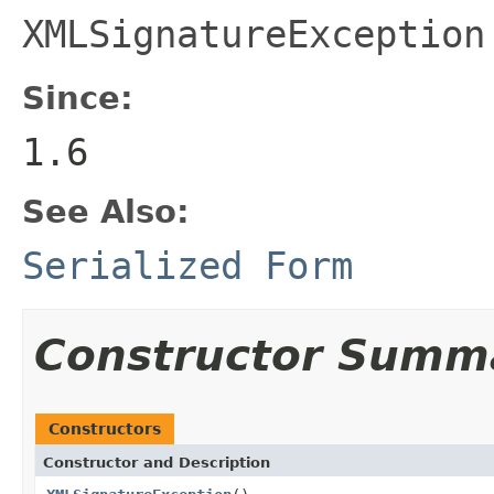
XMLSignatureException
Since:
1.6
See Also:
Serialized Form
Constructor Summ
Constructors
Constructor and Description