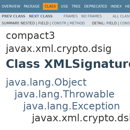
OVERVIEW
PACKAGE
CLASS
USE
TREE
DEPRECATED
INDEX
HE
PREV CLASS
NEXT CLASS
FRAMES
NO FRAMES
ALL CLAS
SUMMARY:
NESTED |
FIELD |
CONSTR
|
METHOD
DETAIL:
FIELD |
CONS
compact3
javax.xml.crypto.dsig
Class XMLSignatur
java.lang.Object
java.lang.Throwable
java.lang.Exception
javax.xml.crypto.d