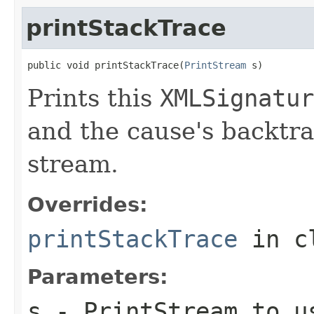
printStackTrace
public void printStackTrace(
PrintStream
 s)
Prints this
XMLSignatur
and the cause's backtra
stream.
Overrides:
printStackTrace
in c
Parameters:
s
-
PrintStream
to us