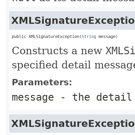
XMLSignatureExcepti
public XMLSignatureException(
String
 message)
Constructs a new
XMLS
specified detail messag
Parameters:
message
- the detail
XMLSignatureExcepti