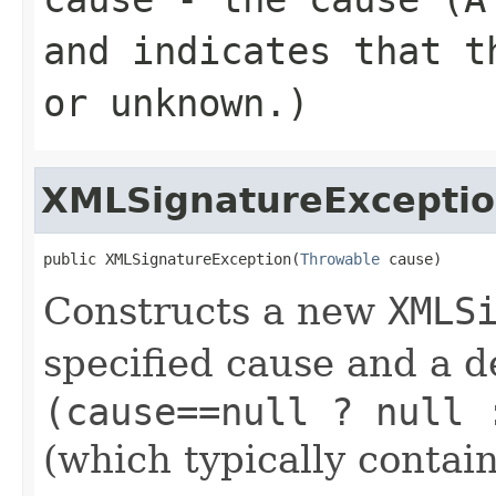
and indicates that t
or unknown.)
XMLSignatureExcepti
public XMLSignatureException(
Throwable
 cause)
Constructs a new
XMLS
specified cause and a d
(cause==null ? null 
(which typically contain