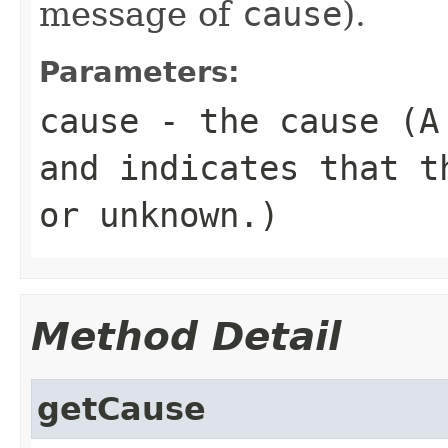
message of
cause
).
Parameters:
cause
- the cause (
and indicates that t
or unknown.)
Method Detail
getCause