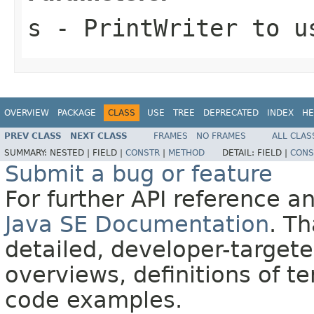
s
-
PrintWriter
to us
OVERVIEW
PACKAGE
CLASS
USE
TREE
DEPRECATED
INDEX
HE
PREV CLASS
NEXT CLASS
FRAMES
NO FRAMES
ALL CLAS
SUMMARY:
NESTED |
FIELD |
CONSTR
|
METHOD
DETAIL:
FIELD |
CONS
Submit a bug or feature
For further API reference 
Java SE Documentation
. T
detailed, developer-targete
overviews, definitions of 
code examples.