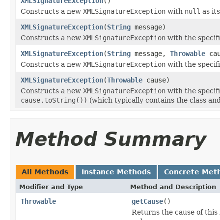
XMLSignatureException
()
Constructs a new
XMLSignatureException
with
null
as it
XMLSignatureException
(
String
message)
Constructs a new
XMLSignatureException
with the specif
XMLSignatureException
(
String
message,
Throwable
cau
Constructs a new
XMLSignatureException
with the specif
XMLSignatureException
(
Throwable
cause)
Constructs a new
XMLSignatureException
with the specif
cause.toString())
(which typically contains the class an
Method Summary
All Methods
Instance Methods
Concrete Met
Modifier and Type
Method and Description
Throwable
getCause
()
Returns the cause of this