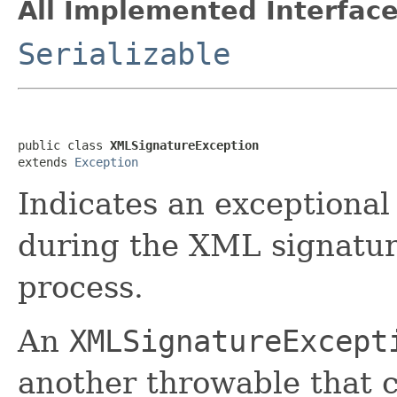
All Implemented Interface
Serializable
public class 
XMLSignatureException
extends 
Exception
Indicates an exceptional
during the XML signatur
process.
An
XMLSignatureExcept
another throwable that c