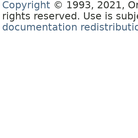
Copyright
© 1993, 2021, Orac
rights reserved. Use is sub
documentation redistributio