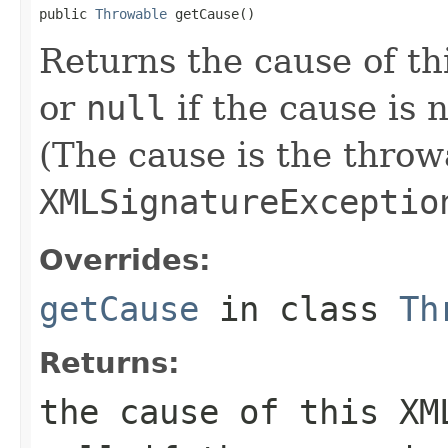
public 
Throwable
 getCause()
Returns the cause of th
or
null
if the cause is
(The cause is the throw
XMLSignatureExceptio
Overrides:
getCause
in class
Th
Returns:
the cause of this
XM