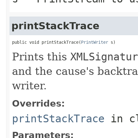
printStackTrace
public void printStackTrace(
PrintWriter
 s)
Prints this
XMLSignatur
and the cause's backtra
writer.
Overrides:
printStackTrace
in c
Parameters: