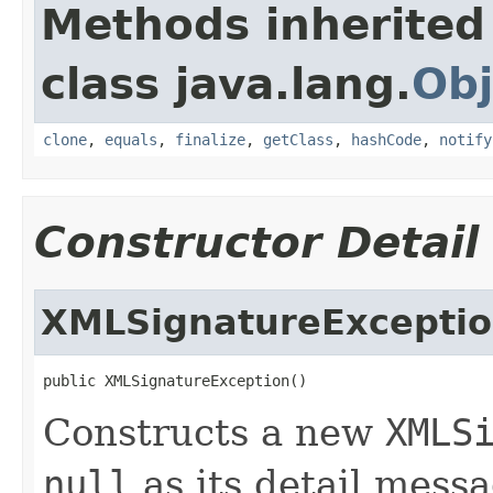
Methods inherited
class java.lang.
Obj
clone
,
equals
,
finalize
,
getClass
,
hashCode
,
notify
Constructor Detail
XMLSignatureExcepti
public XMLSignatureException()
Constructs a new
XMLS
null
as its detail messa