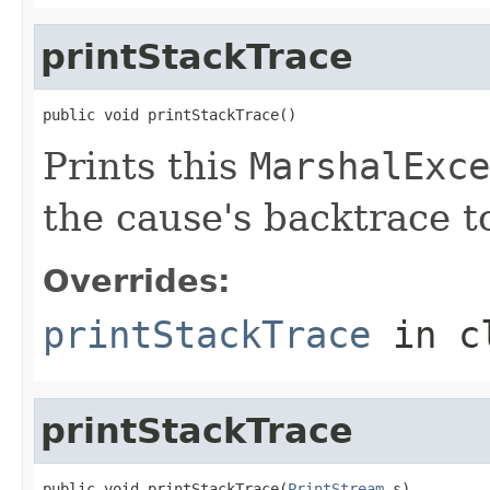
printStackTrace
public void printStackTrace()
Prints this
MarshalExce
the cause's backtrace t
Overrides:
printStackTrace
in c
printStackTrace
public void printStackTrace(
PrintStream
 s)