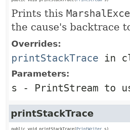
Prints this
MarshalExce
the cause's backtrace t
Overrides:
printStackTrace
in c
Parameters:
s
-
PrintStream
to us
printStackTrace
public void printStackTrace(
PrintWriter
 s)