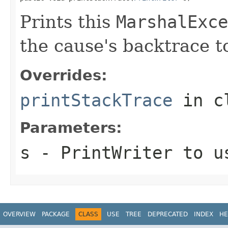
Prints this
MarshalExce
the cause's backtrace to
Overrides:
printStackTrace
in c
Parameters:
s
-
PrintWriter
to us
OVERVIEW
PACKAGE
CLASS
USE
TREE
DEPRECATED
INDEX
HE