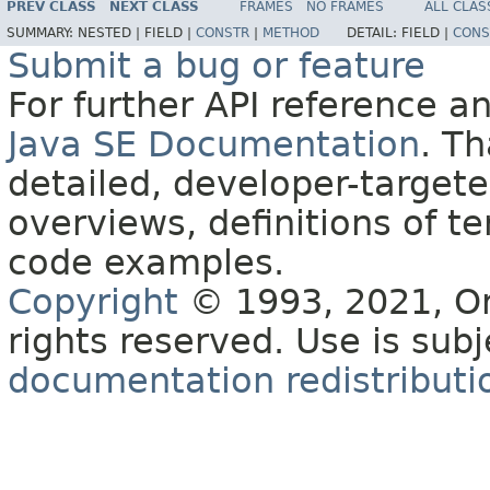
PREV CLASS
NEXT CLASS
FRAMES
NO FRAMES
ALL CLAS
SUMMARY:
NESTED |
FIELD |
CONSTR
|
METHOD
DETAIL:
FIELD |
CONS
Submit a bug or feature
For further API reference 
Java SE Documentation
. T
detailed, developer-targete
overviews, definitions of 
code examples.
Copyright
© 1993, 2021, Orac
rights reserved. Use is sub
documentation redistributio