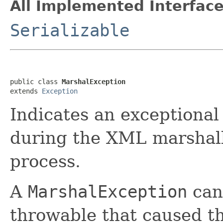
All Implemented Interface
Serializable
public class 
MarshalException
extends 
Exception
Indicates an exceptional
during the XML marshall
process.
A
MarshalException
can
throwable that caused t