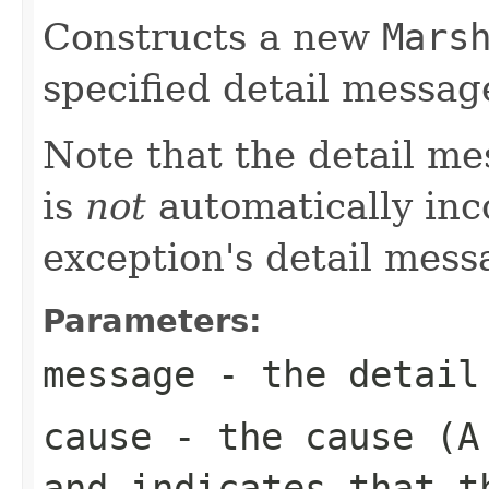
Constructs a new
Mars
specified detail messag
Note that the detail m
is
not
automatically inc
exception's detail mess
Parameters:
message
- the detail
cause
- the cause (
and indicates that t