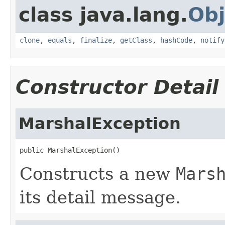
class java.lang.
Obj
clone
,
equals
,
finalize
,
getClass
,
hashCode
,
notify
Constructor Detail
MarshalException
public MarshalException()
Constructs a new
Mars
its detail message.