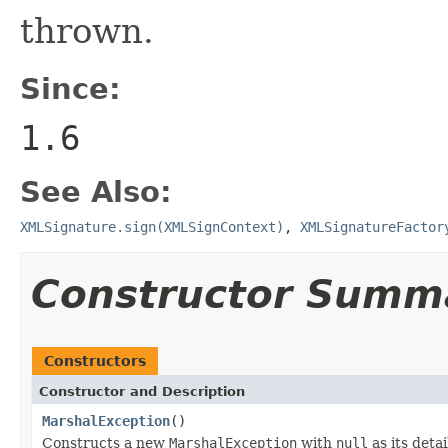
thrown.
Since:
1.6
See Also:
XMLSignature.sign(XMLSignContext)
,
XMLSignatureFactor
Constructor Summ
Constructors
Constructor and Description
MarshalException
()
Constructs a new
MarshalException
with
null
as its deta