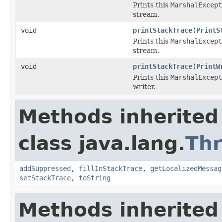
Prints this
MarshalExcept
stream.
void
printStackTrace
(
PrintS
Prints this
MarshalExcept
stream.
void
printStackTrace
(
PrintW
Prints this
MarshalExcept
writer.
Methods inherited
class java.lang.
Th
addSuppressed
,
fillInStackTrace
,
getLocalizedMessag
setStackTrace
,
toString
Methods inherited