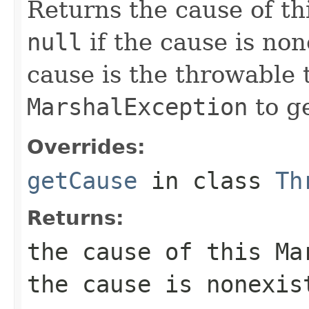
Returns the cause of th
null
if the cause is no
cause is the throwable 
MarshalException
to g
Overrides:
getCause
in class
Th
Returns:
the cause of this
Ma
the cause is nonexis