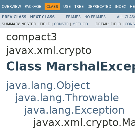
OVERVIEW
PACKAGE
CLASS
USE
TREE
DEPRECATED
INDEX
HE
PREV CLASS
NEXT CLASS
FRAMES
NO FRAMES
ALL CLAS
SUMMARY:
NESTED |
FIELD |
CONSTR
|
METHOD
DETAIL:
FIELD |
CONS
compact3
javax.xml.crypto
Class MarshalExce
java.lang.Object
java.lang.Throwable
java.lang.Exception
javax.xml.crypto.M