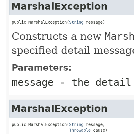
MarshalException
public MarshalException(
String
 message)
Constructs a new
Mars
specified detail messag
Parameters:
message
- the detail
MarshalException
public MarshalException(
String
 message,

Throwable
 cause)