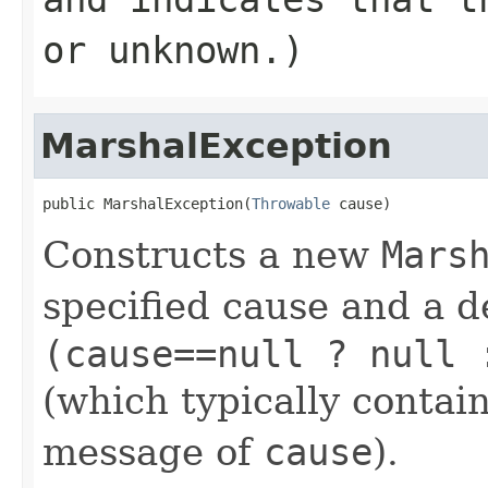
or unknown.)
MarshalException
public MarshalException(
Throwable
 cause)
Constructs a new
Mars
specified cause and a d
(cause==null ? null 
(which typically contain
message of
cause
).