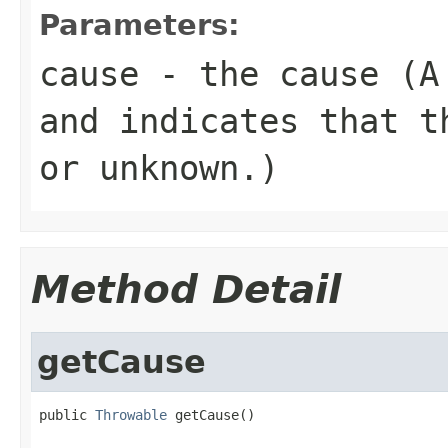
Parameters:
cause
- the cause (
and indicates that t
or unknown.)
Method Detail
getCause
public 
Throwable
 getCause()