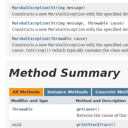
MarshalException
(
String
message)
Constructs a new
MarshalException
with the specified de
MarshalException
(
String
message,
Throwable
cause)
Constructs a new
MarshalException
with the specified de
MarshalException
(
Throwable
cause)
Constructs a new
MarshalException
with the specified ca
cause.toString())
(which typically contains the class an
Method Summary
All Methods
Instance Methods
Concrete Met
Modifier and Type
Method and Description
Throwable
getCause
()
Returns the cause of this
void
printStackTrace
()